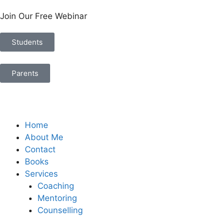
Join Our Free Webinar
Students
Parents
Home
About Me
Contact
Books
Services
Coaching
Mentoring
Counselling