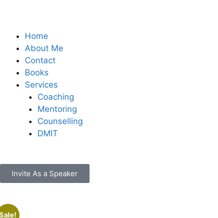
Home
About Me
Contact
Books
Services
Coaching
Mentoring
Counselling
DMIT
Invite As a Speaker
Sale!